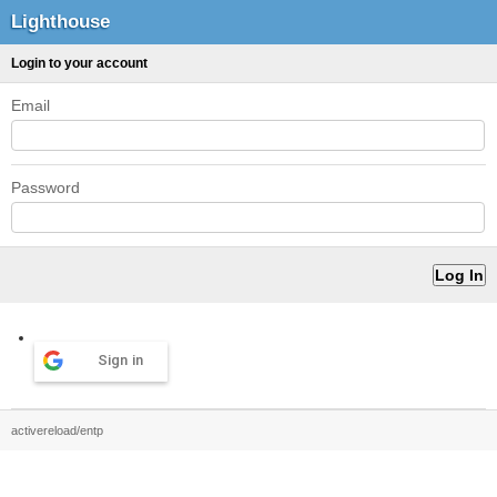
Lighthouse
Login to your account
Email
Password
Sign in
activereload/entp