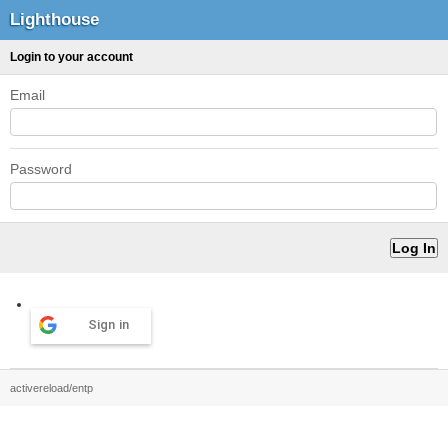
Lighthouse
Login to your account
Email
Password
Sign in
activereload/entp