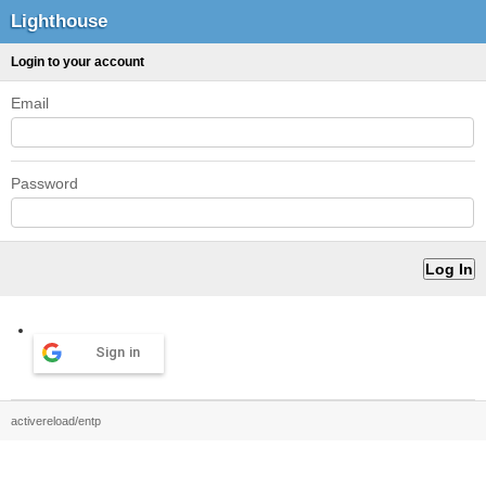
Lighthouse
Login to your account
Email
Password
Sign in
activereload/entp