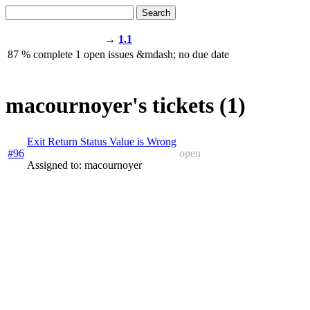
Search
→
1.1
87
% complete
1
open issues
&mdash;
no due date
macournoyer's tickets (1)
Exit Return Status Value is Wrong
#96
open
Assigned to: macournoyer