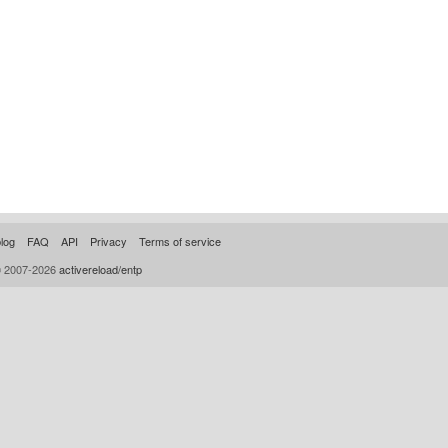
log
FAQ
API
Privacy
Terms of service
© 2007-2026
activereload/entp