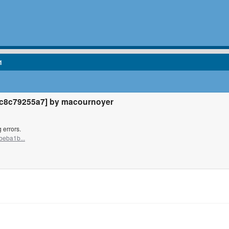
1
c8c79255a7] by macournoyer
 errors.
beba1b...