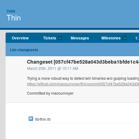
THIN
Thin
Overview
Tickets
Messages
Milestones
1.
List changesets
Changeset [057cf47be528a043d3beba1bfde1c4
March 20th, 2011 @ 10:11 AM
Trying a more robust way to detect win binaries w/o gulping loading
https://github.com/macournoyer/thin/commit/057cf47be528a043d3
Committed by macournoyer
lib/thin.rb