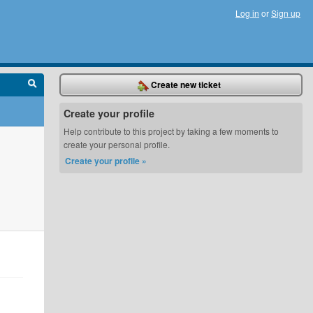
Log in
or
Sign up
Create new ticket
Create your profile
Help contribute to this project by taking a few moments to
create your personal profile.
Create your profile »