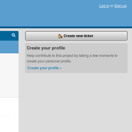
Log in
or
Sign up
Create new ticket
Create your profile
Help contribute to this project by taking a few moments to
create your personal profile.
Create your profile »