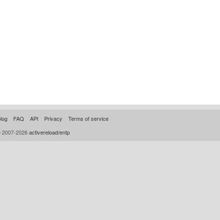
log
FAQ
API
Privacy
Terms of service
© 2007-2026
activereload/entp