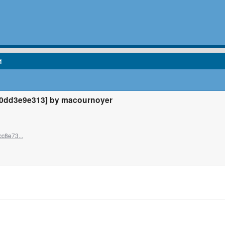
1
0dd3e9e313] by macournoyer
c8e73...