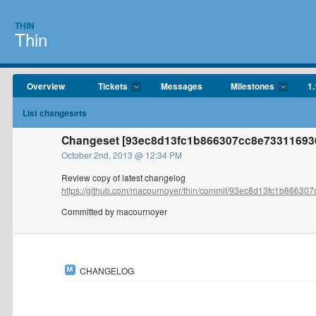
THIN
Thin
Overview
Tickets
Messages
Milestones
1.
List changesets
Changeset [93ec8d13fc1b866307cc8e73311693
October 2nd, 2013 @ 12:34 PM
Review copy of latest changelog
https://github.com/macournoyer/thin/commit/93ec8d13fc1b866307c
Committed by macournoyer
CHANGELOG