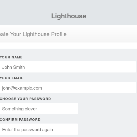
Lighthouse
ate Your Lighthouse Profile
YOUR NAME
YOUR EMAIL
CHOOSE YOUR PASSWORD
CONFIRM PASSWORD