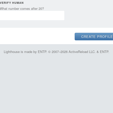
VERIFY HUMAN
What number comes after 20?
Lighthouse is made by ENTP. © 2007–2026 ActiveReload LLC. & ENTP.