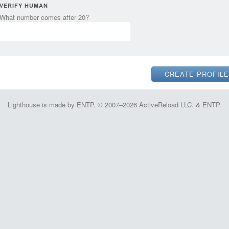
VERIFY HUMAN
What number comes after 20?
Lighthouse is made by ENTP. © 2007–2026 ActiveReload LLC. & ENTP.