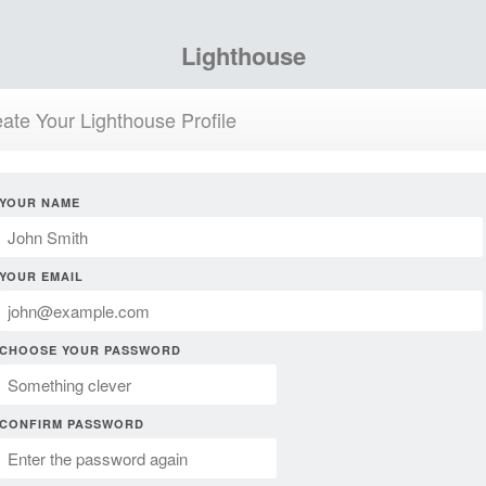
Lighthouse
ate Your Lighthouse Profile
YOUR NAME
YOUR EMAIL
CHOOSE YOUR PASSWORD
CONFIRM PASSWORD