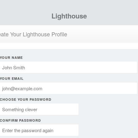
Lighthouse
ate Your Lighthouse Profile
YOUR NAME
YOUR EMAIL
CHOOSE YOUR PASSWORD
CONFIRM PASSWORD