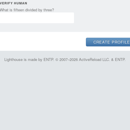
VERIFY HUMAN
What is fifteen divided by three?
Lighthouse is made by ENTP. © 2007–2026 ActiveReload LLC. & ENTP.