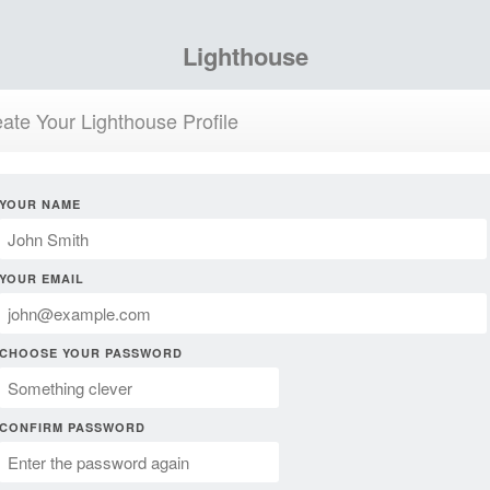
Lighthouse
ate Your Lighthouse Profile
YOUR NAME
YOUR EMAIL
CHOOSE YOUR PASSWORD
CONFIRM PASSWORD