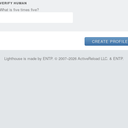
VERIFY HUMAN
What is five times five?
Lighthouse is made by ENTP. © 2007–2026 ActiveReload LLC. & ENTP.