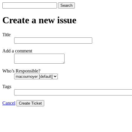
Search
Create a new issue
Title
Add a comment
Who’s Responsible?
Tags
Cancel