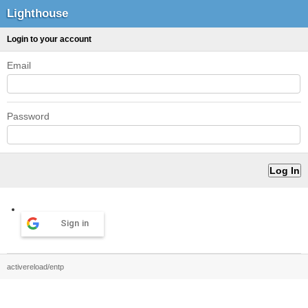
Lighthouse
Login to your account
Email
Password
Sign in
activereload/entp