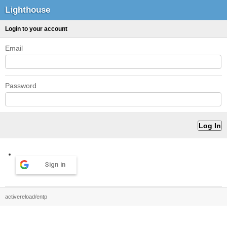
Lighthouse
Login to your account
Email
Password
Sign in
activereload/entp