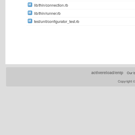
lib/thin/connection.rb
lib/thin/runner.rb
test/unit/configurator_test.rb
activereload/entp
Our b
Copyright 