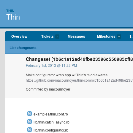
THIN
Thin
Overview
Tickets
Messages
Milestones
1.
List changesets
Changeset [1b6c1a12ad49fbe23596c550985cff8
February 1st, 2013 @ 11:22 PM
Make configurator wrap app w/ Thin's middlewares.
https://github.com/macournoyer/thin/commit/1b6c1a12ad49fbe235
Committed by macournoyer
examples/thin.conf.rb
lib/thin/catch_async.rb
lib/thin/configurator.rb