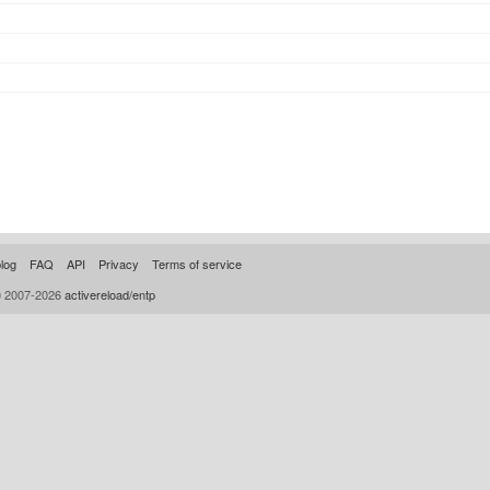
log
FAQ
API
Privacy
Terms of service
© 2007-2026
activereload/entp