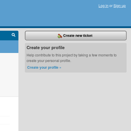
Log in
or
Sign up
Create new ticket
Create your profile
Help contribute to this project by taking a few moments to
create your personal profile.
Create your profile »