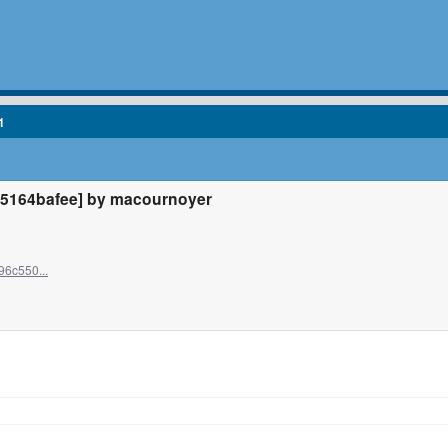
1
5164bafee] by macournoyer
96c550...