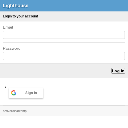
Lighthouse
Login to your account
Email
Password
Sign in
activereload/entp