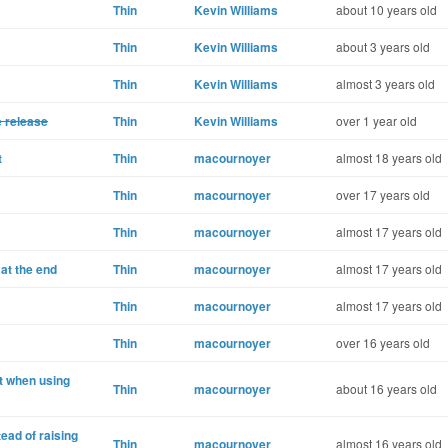
Thin
Kevin Williams
about 10 years old
Thin
Kevin Williams
about 3 years old
Thin
Kevin Williams
almost 3 years old
e release
Thin
Kevin Williams
over 1 year old
t
Thin
macournoyer
almost 18 years old
Thin
macournoyer
over 17 years old
Thin
macournoyer
almost 17 years old
at the end
Thin
macournoyer
almost 17 years old
Thin
macournoyer
almost 17 years old
Thin
macournoyer
over 16 years old
t when using
Thin
macournoyer
about 16 years old
tead of raising
Thin
macournoyer
almost 16 years old