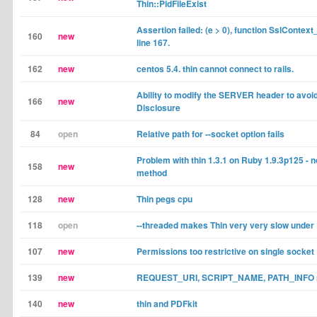
Thin::PidFileExist
Assertion failed: (e > 0), function SslContext_t
160
new
line 167.
162
new
centos 5.4. thin cannot connect to rails.
Ability to modify the SERVER header to avoi
166
new
Disclosure
84
open
Relative path for --socket option fails
Problem with thin 1.3.1 on Ruby 1.9.3p125 - 
158
new
method
128
new
Thin pegs cpu
118
open
--threaded makes Thin very very slow under
107
new
Permissions too restrictive on single socket
139
new
REQUEST_URI, SCRIPT_NAME, PATH_INFO no
140
new
thin and PDFkit