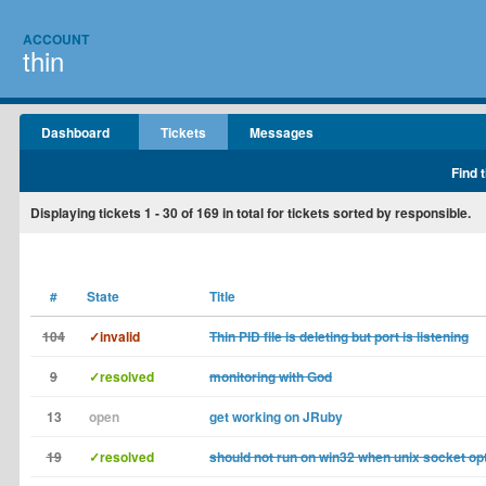
ACCOUNT
thin
Dashboard
Tickets
Messages
Find 
Displaying tickets
1 - 30
of
169
in total for tickets sorted by responsible.
#
State
Title
104
✓invalid
Thin PID file is deleting but port is listening
9
✓resolved
monitoring with God
13
open
get working on JRuby
19
✓resolved
should not run on win32 when unix socket op