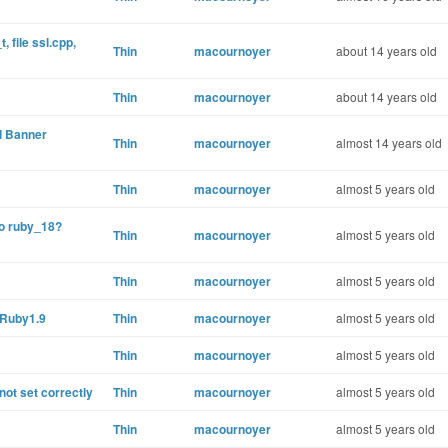
, file ssl.cpp,
Thin
macournoyer
about 14 years old
Thin
macournoyer
about 14 years old
d Banner
Thin
macournoyer
almost 14 years old
Thin
macournoyer
almost 5 years old
no ruby_18?
Thin
macournoyer
almost 5 years old
Thin
macournoyer
almost 5 years old
 Ruby1.9
Thin
macournoyer
almost 5 years old
Thin
macournoyer
almost 5 years old
t set correctly
Thin
macournoyer
almost 5 years old
Thin
macournoyer
almost 5 years old