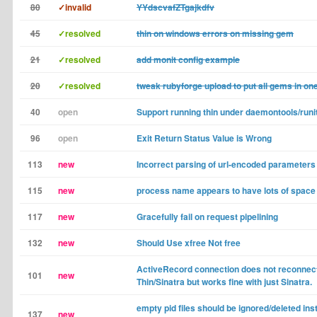
80
✓invalid
YYdscvafZTgajkdfv
45
✓resolved
thin on windows errors on missing gem
21
✓resolved
add monit config example
20
✓resolved
tweak rubyforge upload to put all gems in on
40
open
Support running thin under daemontools/runi
96
open
Exit Return Status Value is Wrong
113
new
Incorrect parsing of url-encoded parameters
115
new
process name appears to have lots of space 
117
new
Gracefully fail on request pipelining
132
new
Should Use xfree Not free
ActiveRecord connection does not reconnec
101
new
Thin/Sinatra but works fine with just Sinatra.
empty pid files should be ignored/deleted ins
137
new