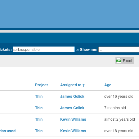
tickets:
or
Show me:
Excel
Project
Assigned to
↑
Age
Thin
James Golick
over 16 years old
Thin
James Golick
7 months old
Thin
Kevin Williams
almost 2 years old
tion used
Thin
Kevin Williams
over 18 years old