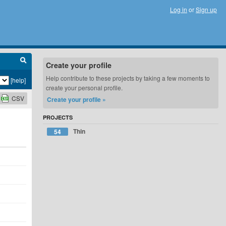
Log in
or
Sign up
Create your profile
Help contribute to these projects by taking a few moments to
[help]
create your personal profile.
CSV
Create your profile »
PROJECTS
Thin
54