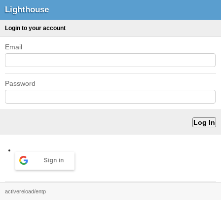
Lighthouse
Login to your account
Email
Password
Sign in
activereload/entp