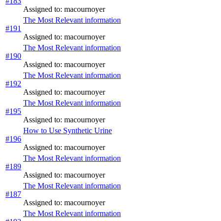
#183
Assigned to: macournoyer
The Most Relevant information
#191
Assigned to: macournoyer
The Most Relevant information
#190
Assigned to: macournoyer
The Most Relevant information
#192
Assigned to: macournoyer
The Most Relevant information
#195
Assigned to: macournoyer
How to Use Synthetic Urine
#196
Assigned to: macournoyer
The Most Relevant information
#189
Assigned to: macournoyer
The Most Relevant information
#187
Assigned to: macournoyer
The Most Relevant information