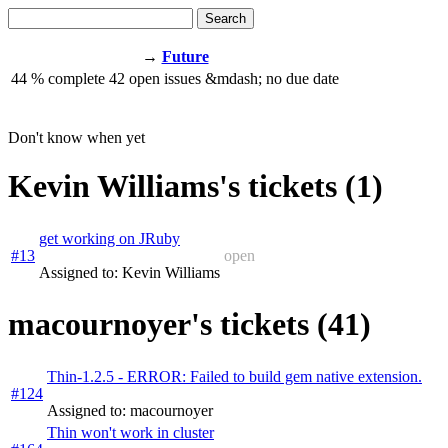
Search
→
Future
44
% complete
42
open issues
&mdash;
no due date
Don't know when yet
Kevin Williams's tickets (1)
get working on JRuby
#13
open
Assigned to: Kevin Williams
macournoyer's tickets (41)
Thin-1.2.5 - ERROR: Failed to build gem native extension.
#124
Assigned to: macournoyer
Thin won't work in cluster