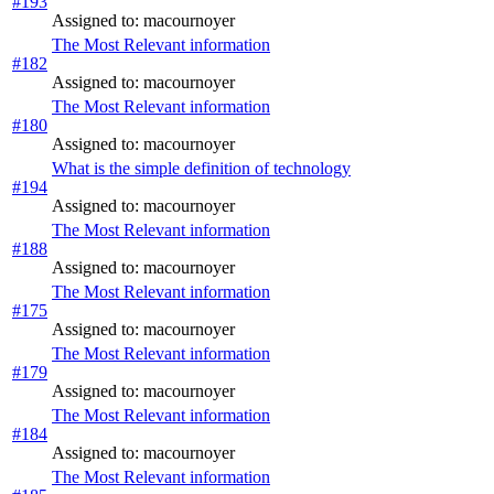
#193
Assigned to: macournoyer
The Most Relevant information
#182
Assigned to: macournoyer
The Most Relevant information
#180
Assigned to: macournoyer
What is the simple definition of technology
#194
Assigned to: macournoyer
The Most Relevant information
#188
Assigned to: macournoyer
The Most Relevant information
#175
Assigned to: macournoyer
The Most Relevant information
#179
Assigned to: macournoyer
The Most Relevant information
#184
Assigned to: macournoyer
The Most Relevant information