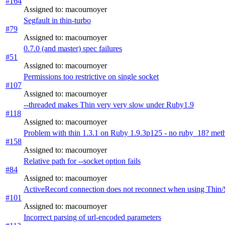
#164
Assigned to: macournoyer
Segfault in thin-turbo
#79
Assigned to: macournoyer
0.7.0 (and master) spec failures
#51
Assigned to: macournoyer
Permissions too restrictive on single socket
#107
Assigned to: macournoyer
--threaded makes Thin very very slow under Ruby1.9
#118
Assigned to: macournoyer
Problem with thin 1.3.1 on Ruby 1.9.3p125 - no ruby_18? met
#158
Assigned to: macournoyer
Relative path for --socket option fails
#84
Assigned to: macournoyer
ActiveRecord connection does not reconnect when using Thin/Si
#101
Assigned to: macournoyer
Incorrect parsing of url-encoded parameters