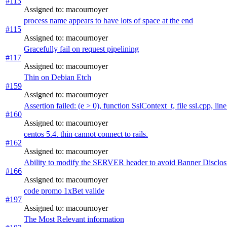
#113
Assigned to: macournoyer
process name appears to have lots of space at the end
#115
Assigned to: macournoyer
Gracefully fail on request pipelining
#117
Assigned to: macournoyer
Thin on Debian Etch
#159
Assigned to: macournoyer
Assertion failed: (e > 0), function SslContext_t, file ssl.cpp, lin
#160
Assigned to: macournoyer
centos 5.4. thin cannot connect to rails.
#162
Assigned to: macournoyer
Ability to modify the SERVER header to avoid Banner Disclos
#166
Assigned to: macournoyer
code promo 1xBet valide
#197
Assigned to: macournoyer
The Most Relevant information