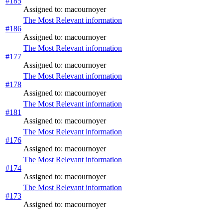
#185
Assigned to: macournoyer
The Most Relevant information
#186
Assigned to: macournoyer
The Most Relevant information
#177
Assigned to: macournoyer
The Most Relevant information
#178
Assigned to: macournoyer
The Most Relevant information
#181
Assigned to: macournoyer
The Most Relevant information
#176
Assigned to: macournoyer
The Most Relevant information
#174
Assigned to: macournoyer
The Most Relevant information
#173
Assigned to: macournoyer