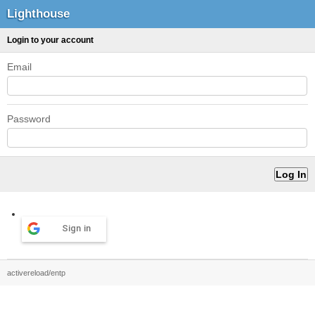
Lighthouse
Login to your account
Email
Password
Sign in
activereload/entp