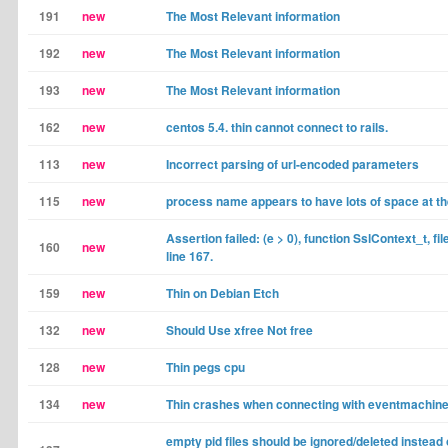
191
new
The Most Relevant information
192
new
The Most Relevant information
193
new
The Most Relevant information
162
new
centos 5.4. thin cannot connect to rails.
113
new
Incorrect parsing of url-encoded parameters
115
new
process name appears to have lots of space at t
Assertion failed: (e > 0), function SslContext_t, fil
160
new
line 167.
159
new
Thin on Debian Etch
132
new
Should Use xfree Not free
128
new
Thin pegs cpu
134
new
Thin crashes when connecting with eventmachine
empty pid files should be ignored/deleted instead 