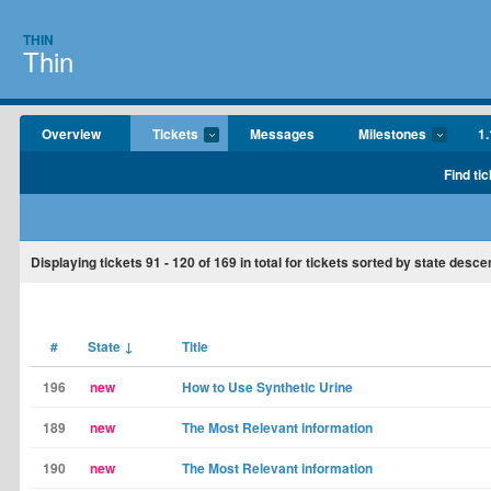
THIN
Thin
Overview
Tickets
Messages
Milestones
1.
Find tic
Displaying tickets
91 - 120
of
169
in total for tickets sorted by state desce
#
State
↓
Title
196
new
How to Use Synthetic Urine
189
new
The Most Relevant information
190
new
The Most Relevant information