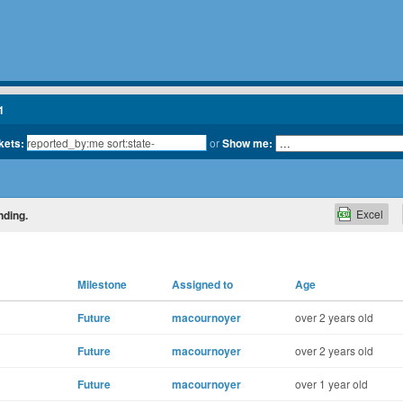
1
kets:
or
Show me:
Excel
nding.
Milestone
Assigned to
Age
Future
macournoyer
over 2 years old
Future
macournoyer
over 2 years old
Future
macournoyer
over 1 year old