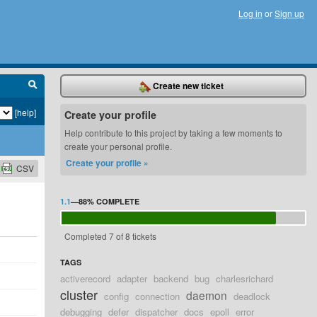
Log in
or
Sign up
Create new ticket
[help]
Create your profile
Help contribute to this project by taking a few moments to
create your personal profile.
Create your profile »
CSV
1.1
—
88%
COMPLETE
Completed 7 of 8 tickets
TAGS
activerecord
adapter
backend
bug
charlesrichard
cluster
daemon
config
connection
deadlock
debugging
defer
dispatcher
docs
epoll
error