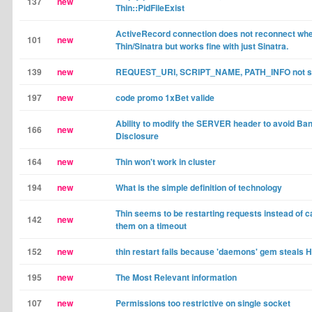
137
new
Thin::PidFileExist
ActiveRecord connection does not reconnect wh
101
new
Thin/Sinatra but works fine with just Sinatra.
139
new
REQUEST_URI, SCRIPT_NAME, PATH_INFO not se
197
new
code promo 1xBet valide
Ability to modify the SERVER header to avoid Ba
166
new
Disclosure
164
new
Thin won't work in cluster
194
new
What is the simple definition of technology
Thin seems to be restarting requests instead of c
142
new
them on a timeout
152
new
thin restart fails because 'daemons' gem steals 
195
new
The Most Relevant information
107
new
Permissions too restrictive on single socket