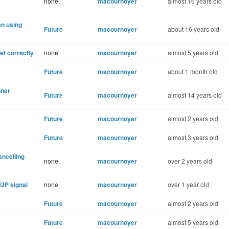
none
macournoyer
almost 16 years old
en using
Future
macournoyer
about 16 years old
t correctly
none
macournoyer
almost 5 years old
Future
macournoyer
about 1 month old
nner
Future
macournoyer
almost 14 years old
Future
macournoyer
almost 2 years old
Future
macournoyer
almost 3 years old
ancelling
none
macournoyer
over 2 years old
HUP signal
none
macournoyer
over 1 year old
Future
macournoyer
almost 2 years old
Future
macournoyer
almost 5 years old