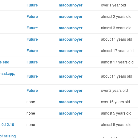
Future
macournoyer
over 1 year old
Future
macournoyer
almost 2 years old
Future
macournoyer
almost 3 years old
Future
macournoyer
about 14 years old
Future
macournoyer
almost 17 years old
he end
Future
macournoyer
almost 17 years old
e ssl.cpp,
Future
macournoyer
about 14 years old
Future
macournoyer
over 2 years old
none
macournoyer
over 16 years old
none
macournoyer
almost 5 years old
-0.12.10
none
--
almost 5 years old
of raising