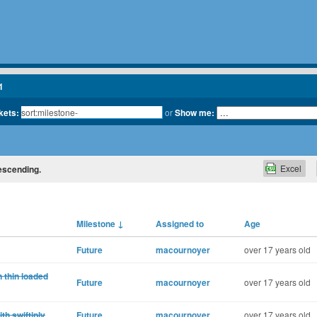
1
kets:
or
Show me:
Excel
descending.
Milestone
↓
Assigned to
Age
Future
macournoyer
over 17 years old
 thin loaded
Future
macournoyer
over 17 years old
ith swiftiply
Future
macournoyer
over 17 years old