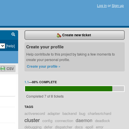
Log in
or
Sign up
Create new ticket
[help]
Create your profile
Help contribute to this project by taking a few moments to
create your personal profile.
Create your profile »
CSV
1.1
—
88%
COMPLETE
Completed 7 of 8 tickets
TAGS
activerecord
adapter
backend
bug
charlesrichard
cluster
daemon
config
connection
deadlock
debugging
defer
dispatcher
docs
epoll
error