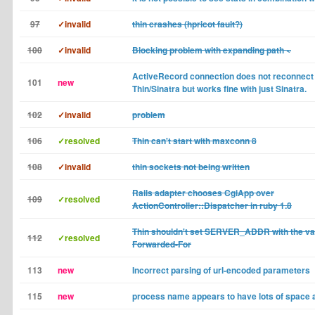
97
✓invalid
thin crashes (hpricot fault?)
100
✓invalid
Blocking problem with expanding path ~
ActiveRecord connection does not reconnect
101
new
Thin/Sinatra but works fine with just Sinatra.
102
✓invalid
problem
106
✓resolved
Thin can't start with maxconn 8
108
✓invalid
thin sockets not being written
Rails adapter chooses CgiApp over
109
✓resolved
ActionController::Dispatcher in ruby 1.8
Thin shouldn't set SERVER_ADDR with the val
112
✓resolved
Forwarded-For
113
new
Incorrect parsing of url-encoded parameters
115
new
process name appears to have lots of space a