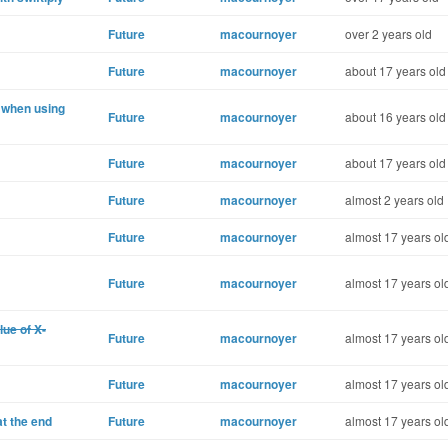
Future
macournoyer
over 2 years old
Future
macournoyer
about 17 years old
 when using
Future
macournoyer
about 16 years old
Future
macournoyer
about 17 years old
Future
macournoyer
almost 2 years old
Future
macournoyer
almost 17 years ol
Future
macournoyer
almost 17 years ol
ue of X-
Future
macournoyer
almost 17 years ol
Future
macournoyer
almost 17 years ol
t the end
Future
macournoyer
almost 17 years ol