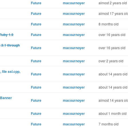
Future
macournoyer
almost 2 years old
Future
macournoyer
almost 17 years ol
Future
macournoyer
8 months old
Ruby 1.9
Future
macournoyer
over 16 years old
1.9.1 through
Future
macournoyer
over 16 years old
Future
macournoyer
over 2 years old
 file ssl.cpp,
Future
macournoyer
about 14 years old
Future
macournoyer
about 14 years old
d Banner
Future
macournoyer
almost 14 years ol
Future
macournoyer
about 1 month old
Future
macournoyer
7 months old