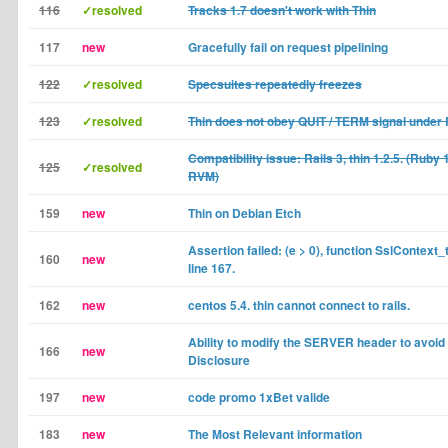
116
✓resolved
Tracks 1.7 doesn't work with Thin
117
new
Gracefully fail on request pipelining
122
✓resolved
Specsuites repeatedly freezes
123
✓resolved
Thin does not obey QUIT / TERM signal under 
Compatibility issue: Rails 3, thin 1.2.5. (Ruby 
125
✓resolved
RVM)
159
new
Thin on Debian Etch
Assertion failed: (e > 0), function SslContext_t,
160
new
line 167.
162
new
centos 5.4. thin cannot connect to rails.
Ability to modify the SERVER header to avoi
166
new
Disclosure
197
new
code promo 1xBet valide
183
new
The Most Relevant information