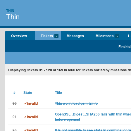
THIN
Thin
Overview
Tickets
Messages
Milestones
1.
Find tic
Displaying tickets
91 - 120
of
169
in total for tickets sorted by milestone 
#
State
Title
90
✓invalid
Thin won't load gem tzinfo
OpenSSL::Digest::SHA256 fails with thin when
91
✓invalid
before openssl
95
✓invalid
It is not possible to see stats in combination w