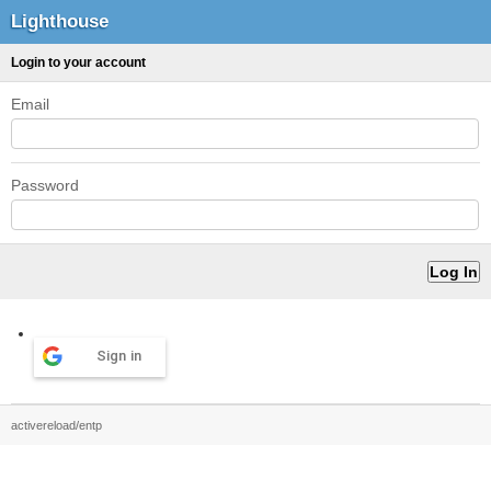
Lighthouse
Login to your account
Email
Password
Sign in
activereload/entp