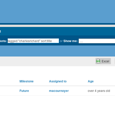
1
kets:
or
Show me:
Excel
Milestone
Assigned to
Age
Future
macournoyer
over 4 years old