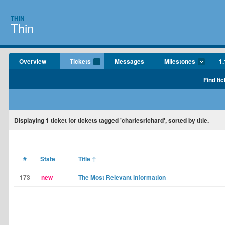
THIN
Thin
Overview
Tickets
Messages
Milestones
1.
Find tic
Displaying
1
ticket for tickets tagged 'charlesrichard', sorted by title.
#
State
Title
↑
173
new
The Most Relevant information