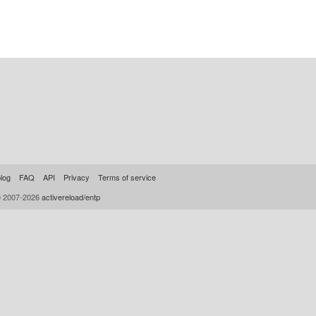
log
FAQ
API
Privacy
Terms of service
© 2007-2026
activereload/entp