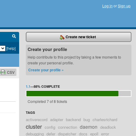
Log in
or
Sign up
Create new ticket
[help]
Create your profile
Help contribute to this project by taking a few moments to
create your personal profile.
Create your profile »
CSV
1.1
—
88%
COMPLETE
Completed 7 of 8 tickets
TAGS
activerecord
adapter
backend
bug
charlesrichard
cluster
daemon
config
connection
deadlock
debugging
defer
dispatcher
docs
epoll
error