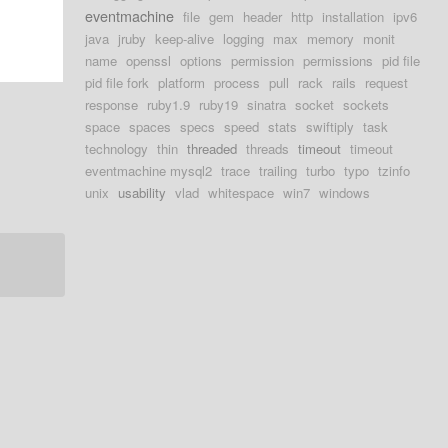
eventmachine
file
gem
header
http
installation
ipv6
java
jruby
keep-alive
logging
max
memory
monit
name
openssl
options
permission
permissions
pid file
pid file fork
platform
process
pull
rack
rails
request
response
ruby1.9
ruby19
sinatra
socket
sockets
space
spaces
specs
speed
stats
swiftiply
task
technology
thin
threaded
threads
timeout
timeout
eventmachine mysql2
trace
trailing
turbo
typo
tzinfo
unix
usability
vlad
whitespace
win7
windows