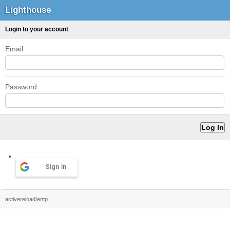
Lighthouse
Login to your account
Email
Password
Sign in
activereload/entp