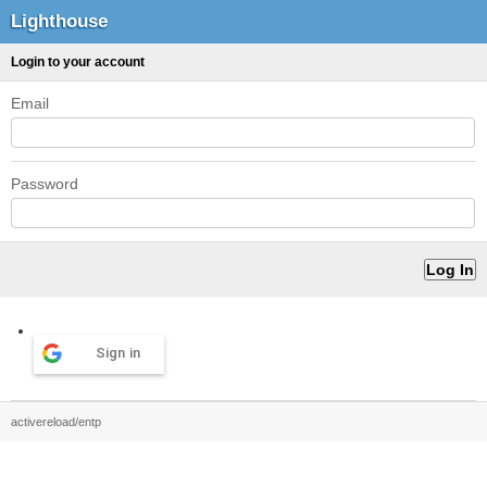
Lighthouse
Login to your account
Email
Password
Sign in
activereload/entp