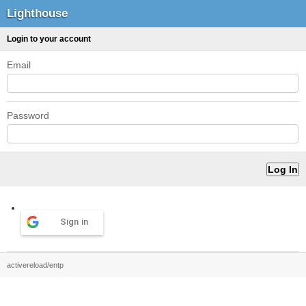
Lighthouse
Login to your account
Email
Password
Sign in
activereload/entp