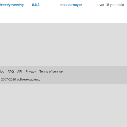
already running
0.6.3
macournoyer
over 18 years old
log
FAQ
API
Privacy
Terms of service
© 2007-2026
activereload/entp