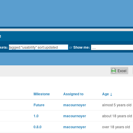
1
kets:
or
Show me:
Excel
Milestone
Assigned to
Age
↓
Future
macournoyer
almost 5 years old
1.0
macournoyer
about 18 years old
0.8.0
macournoyer
over 18 years old