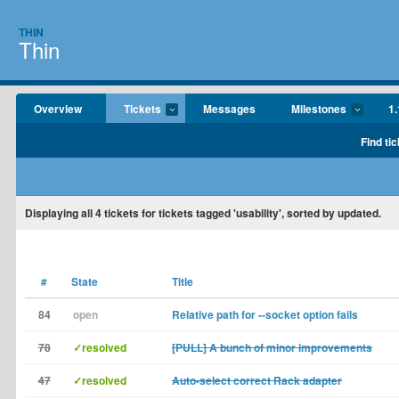
THIN
Thin
Overview
Tickets
Messages
Milestones
1.
Find tic
Displaying
all 4
tickets for tickets tagged 'usability', sorted by updated.
#
State
Title
84
open
Relative path for --socket option fails
78
✓resolved
[PULL] A bunch of minor improvements
47
✓resolved
Auto-select correct Rack adapter