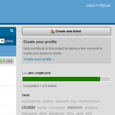
Log in
or
Sign up
Create new ticket
[help]
Create your profile
Help contribute to this project by taking a few moments to
create your personal profile.
Create your profile »
CSV
1.1
—
88%
COMPLETE
Completed 7 of 8 tickets
TAGS
activerecord
adapter
backend
bug
charlesrichard
cluster
daemon
config
connection
deadlock
debugging
defer
dispatcher
docs
epoll
error