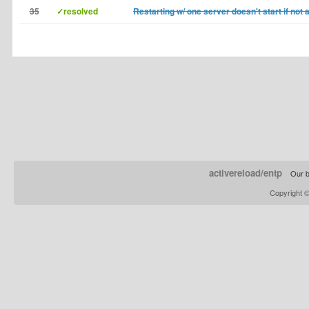
35
✓resolved
Restarting w/ one server doesn't start if not 
activereload/entp
Our b
Copyright 