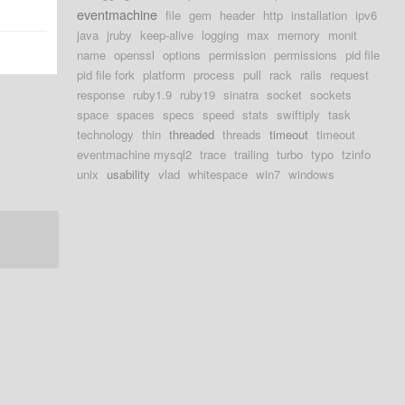
eventmachine
file
gem
header
http
installation
ipv6
java
jruby
keep-alive
logging
max
memory
monit
name
openssl
options
permission
permissions
pid file
pid file fork
platform
process
pull
rack
rails
request
response
ruby1.9
ruby19
sinatra
socket
sockets
space
spaces
specs
speed
stats
swiftiply
task
technology
thin
threaded
threads
timeout
timeout
eventmachine mysql2
trace
trailing
turbo
typo
tzinfo
unix
usability
vlad
whitespace
win7
windows