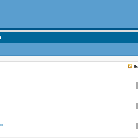
1
Su
hn