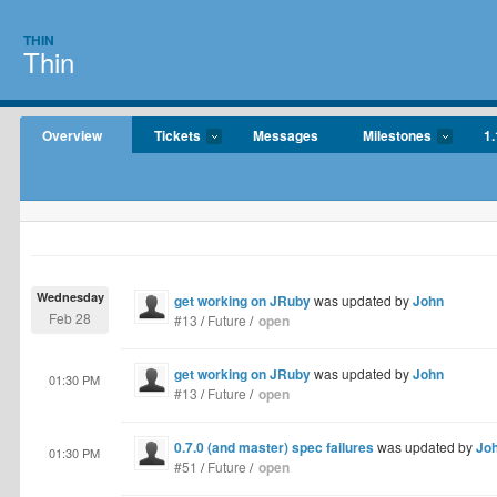
THIN
Thin
Overview
Tickets
Messages
Milestones
1.
Wednesday
get working on JRuby
was updated by
John
Feb 28
#13
/
Future
/
open
get working on JRuby
was updated by
John
01:30 PM
#13
/
Future
/
open
0.7.0 (and master) spec failures
was updated by
Jo
01:30 PM
#51
/
Future
/
open