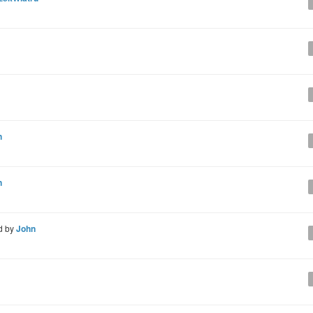
n
n
d by
John