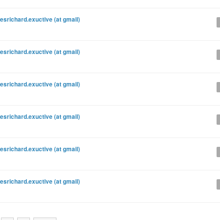
esrichard.exuctive (at gmail)
esrichard.exuctive (at gmail)
esrichard.exuctive (at gmail)
esrichard.exuctive (at gmail)
esrichard.exuctive (at gmail)
esrichard.exuctive (at gmail)