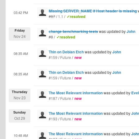
Missing SERVER_NAME if Host header is missing
w
03:42 PM
#87
/
1.1
/
✓resolved
Friday
change benchmarking tests
was updated by
John
Nov 24
#8
/
✓resolved
Thin on Debian Etch
was updated by
John
08:35 AM
#159
/
Future
/
new
Thin on Debian Etch
was updated by
John
08:35 AM
#159
/
Future
/
new
Thursday
The Most Relevant information
was updated by
Eve
Nov 23
#187
/
Future
/
new
Sunday
The Most Relevant information
was updated by
Joh
Oct 29
#193
/
Future
/
new
The Most Relevant information
was updated by
Joh
10:48 AM