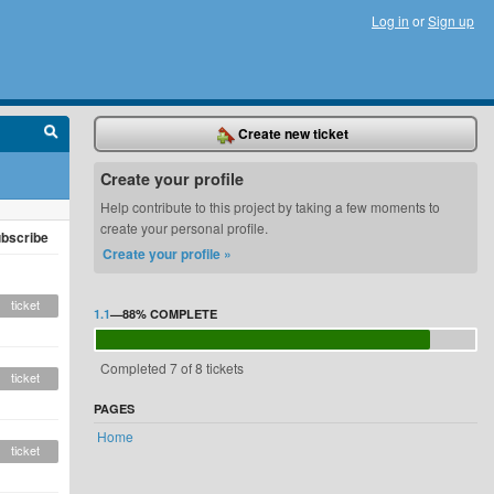
Log in
or
Sign up
Create new ticket
Create your profile
Help contribute to this project by taking a few moments to
create your personal profile.
bscribe
Create your profile »
ticket
1.1
—
88%
COMPLETE
Completed 7 of 8 tickets
ticket
PAGES
Home
ticket