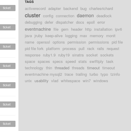
TAGS
ticket
activerecord
adapter
backend
bug
charlesrichard
cluster
daemon
config
connection
deadlock
debugging
defer
dispatcher
docs
epoll
error
ticket
eventmachine
file
gem
header
http
installation
ipv6
java
jruby
keep-alive
logging
max
memory
monit
name
openssl
options
permission
permissions
pid file
ticket
pid file fork
platform
process
pull
rack
rails
request
response
ruby1.9
ruby19
sinatra
socket
sockets
space
spaces
specs
speed
stats
swiftiply
task
ticket
technology
thin
threaded
threads
timeout
timeout
eventmachine mysql2
trace
trailing
turbo
typo
tzinfo
unix
usability
vlad
whitespace
win7
windows
ticket
ticket
ticket