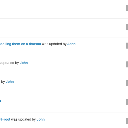
ncelling them on a timeout
was updated by
John
 updated by
John
d by
John
n
rl_root
was updated by
John