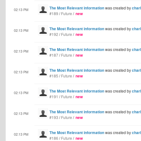
The Most Relevant information
was created by
charl
02:13 PM
#189
/
Future
/
new
The Most Relevant information
was created by
charl
02:13 PM
#192
/
Future
/
new
The Most Relevant information
was created by
charl
02:13 PM
#187
/
Future
/
new
The Most Relevant information
was created by
charl
02:13 PM
#185
/
Future
/
new
The Most Relevant information
was created by
charl
02:13 PM
#191
/
Future
/
new
The Most Relevant information
was created by
charl
02:13 PM
#193
/
Future
/
new
The Most Relevant information
was created by
charl
02:13 PM
#186
/
Future
/
new