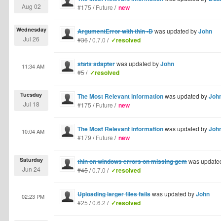
Aug 02
#175
/
Future
/
new
Wednesday
ArgumentError with thin -D
was updated by
John
Jul 26
#36
/
0.7.0
/
✓resolved
stats adapter
was updated by
John
11:34 AM
#5
/
✓resolved
Tuesday
The Most Relevant information
was updated by
Joh
Jul 18
#175
/
Future
/
new
The Most Relevant information
was updated by
Joh
10:04 AM
#179
/
Future
/
new
Saturday
thin on windows errors on missing gem
was update
Jun 24
#45
/
0.7.0
/
✓resolved
Uploading larger files fails
was updated by
John
02:23 PM
#25
/
0.6.2
/
✓resolved