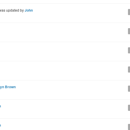
as updated by
John
lyn Brown
n
n