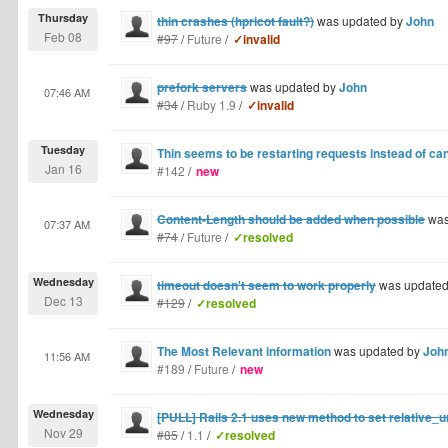
Thursday
thin crashes (hpricot fault?)
was updated by
John
Feb 08
#97
/
Future
/
✓invalid
prefork servers
was updated by
John
07:46 AM
#34
/
Ruby 1.9
/
✓invalid
Tuesday
Thin seems to be restarting requests instead of ca
Jan 16
#142
/
new
Content-Length should be added when possible
was
07:37 AM
#74
/
Future
/
✓resolved
Wednesday
timeout doesn't seem to work properly
was update
Dec 13
#129
/
✓resolved
The Most Relevant information
was updated by
Joh
11:56 AM
#189
/
Future
/
new
Wednesday
[PULL] Rails 2.1 uses new method to set relative_u
Nov 29
#85
/
1.1
/
✓resolved