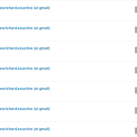
esrichard.exuctive (at gmail)
esrichard.exuctive (at gmail)
esrichard.exuctive (at gmail)
esrichard.exuctive (at gmail)
esrichard.exuctive (at gmail)
esrichard.exuctive (at gmail)
esrichard.exuctive (at gmail)