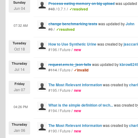
Sunday
Process eating memory on big upload
was updated
Jun 04
#48
/
0.7.1
/
✓resolved
change benchmarking tests
was updated by
John
07:32 AM
#8
/
✓resolved
Tuesday
How to Use Synthetic Urine
was created by
jssccarl
Oct 18
#196
/
Future
/
new
Thursday
request.env.to_json fails
was updated by
kbrow824
Jul 14
#114
/
Future
/
✓invalid
Friday
The Most Relevant information
was created by
charl
Jan 07
#195
/
Future
/
new
What is the simple definition of tech...
was created 
04:26 PM
#194
/
Future
/
new
Thursday
The Most Relevant information
was created by
charl
Jan 06
#190
/
Future
/
new