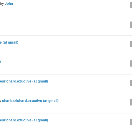
 by
John
e (at gmail)
9
esrichard.exuctive (at gmail)
by
charlesrichard.exuctive (at gmail)
esrichard.exuctive (at gmail)