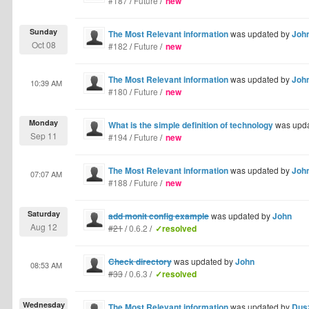
#187
/
Future
/
new
Sunday
The Most Relevant information
was updated by
Joh
Oct 08
#182
/
Future
/
new
The Most Relevant information
was updated by
Joh
10:39 AM
#180
/
Future
/
new
Monday
What is the simple definition of technology
was upd
Sep 11
#194
/
Future
/
new
The Most Relevant information
was updated by
Joh
07:07 AM
#188
/
Future
/
new
Saturday
add monit config example
was updated by
John
Aug 12
#21
/
0.6.2
/
✓resolved
Check directory
was updated by
John
08:53 AM
#33
/
0.6.3
/
✓resolved
Wednesday
The Most Relevant information
was updated by
Dus