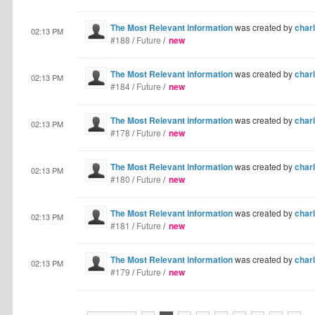
The Most Relevant information
was created by
charl
02:13 PM
#188
/
Future
/
new
The Most Relevant information
was created by
charl
02:13 PM
#184
/
Future
/
new
The Most Relevant information
was created by
charl
02:13 PM
#178
/
Future
/
new
The Most Relevant information
was created by
charl
02:13 PM
#180
/
Future
/
new
The Most Relevant information
was created by
charl
02:13 PM
#181
/
Future
/
new
The Most Relevant information
was created by
charl
02:13 PM
#179
/
Future
/
new