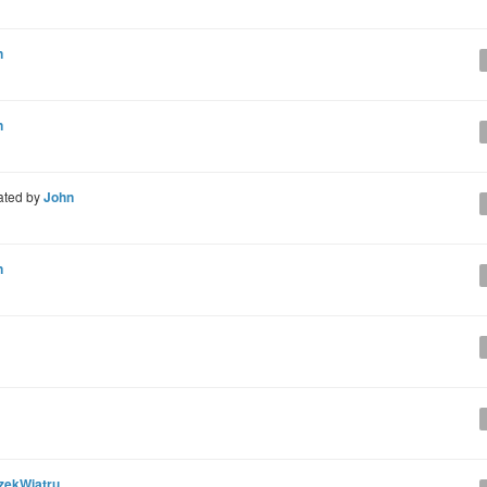
n
n
ated by
John
n
zekWiatru