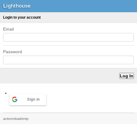
Lighthouse
Login to your account
Email
Password
Sign in
activereload/entp