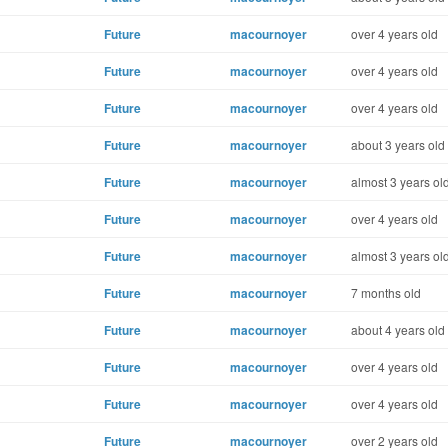
Future
macournoyer
over 4 years old
Future
macournoyer
over 4 years old
Future
macournoyer
over 4 years old
Future
macournoyer
about 3 years old
Future
macournoyer
almost 3 years ol
Future
macournoyer
over 4 years old
Future
macournoyer
almost 3 years ol
Future
macournoyer
7 months old
Future
macournoyer
about 4 years old
Future
macournoyer
over 4 years old
Future
macournoyer
over 4 years old
Future
macournoyer
over 2 years old