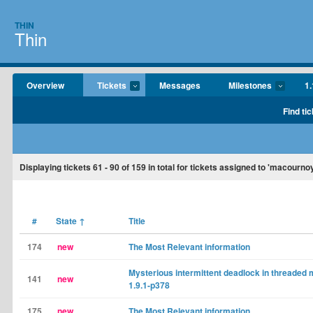
THIN
Thin
Overview
Tickets
Messages
Milestones
1.
Find tic
Displaying tickets
61 - 90
of
159
in total for tickets assigned to 'macournoy
#
State
↑
Title
174
new
The Most Relevant information
Mysterious intermittent deadlock in threaded
141
new
1.9.1-p378
175
new
The Most Relevant information