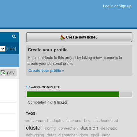
Log in
or
Sign up
Create new ticket
[help]
Create your profile
Help contribute to this project by taking a few moments to
create your personal profile.
Create your profile »
CSV
1.1
—
88%
COMPLETE
Completed 7 of 8 tickets
TAGS
activerecord
adapter
backend
bug
charlesrichard
cluster
daemon
config
connection
deadlock
debugging
defer
dispatcher
docs
epoll
error