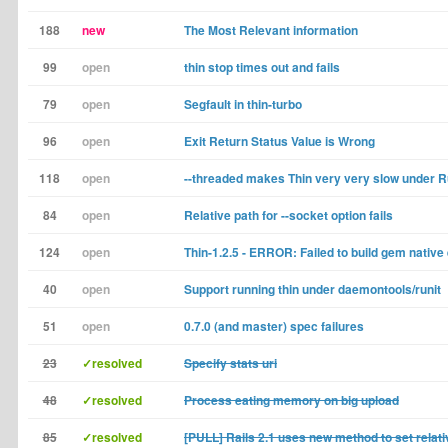
188
new
The Most Relevant information
99
open
thin stop times out and fails
79
open
Segfault in thin-turbo
96
open
Exit Return Status Value is Wrong
118
open
--threaded makes Thin very very slow under 
84
open
Relative path for --socket option fails
124
open
Thin-1.2.5 - ERROR: Failed to build gem native
40
open
Support running thin under daemontools/runit
51
open
0.7.0 (and master) spec failures
23
✓resolved
Specify stats uri
48
✓resolved
Process eating memory on big upload
85
✓resolved
[PULL] Rails 2.1 uses new method to set relati