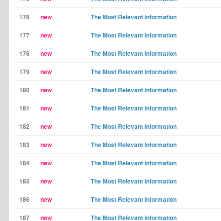
176
new
The Most Relevant information
177
new
The Most Relevant information
178
new
The Most Relevant information
179
new
The Most Relevant information
180
new
The Most Relevant information
181
new
The Most Relevant information
182
new
The Most Relevant information
183
new
The Most Relevant information
184
new
The Most Relevant information
185
new
The Most Relevant information
186
new
The Most Relevant information
187
new
The Most Relevant information