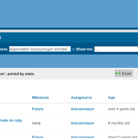
1
kets:
or
Show me:
Excel
er', sorted by state.
Milestone
Assigned to
Age
Future
macournoyer
over 4 years old
 mode on ruby
none
macournoyer
6 months old
Future
macournoyer
about 3 years old