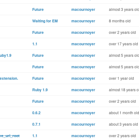
Future
macournoyer
almost 3 years ol
Waiting for EM
macournoyer
8 months old
Future
macournoyer
over 2 years old
1.1
macournoyer
over 17 years old
Ruby1.9
Future
macournoyer
almost 5 years ol
Future
macournoyer
almost 5 years ol
 extension.
Future
macournoyer
over 1 year old
Ruby 1.9
macournoyer
almost 18 years o
Future
macournoyer
over 2 years old
0.6.2
macournoyer
about 1 month ol
0.7.1
macournoyer
about 3 years old
ve_url_root
1.1
macournoyer
over 2 years old