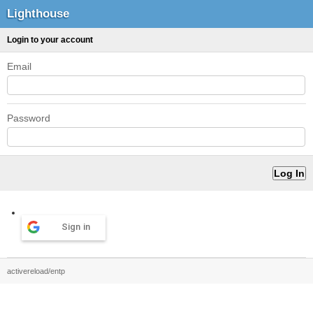
Lighthouse
Login to your account
Email
Password
Sign in
activereload/entp