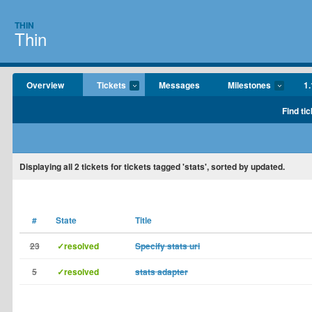
THIN
Thin
Overview
Tickets
Messages
Milestones
1.
Find tic
Displaying
all 2
tickets for tickets tagged 'stats', sorted by updated.
#
State
Title
23
✓resolved
Specify stats uri
5
✓resolved
stats adapter