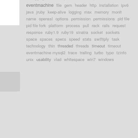
eventmachine
file
gem
header
http
installation
ipv6
java
jruby
keep-alive
logging
max
memory
monit
name
openssl
options
permission
permissions
pid file
pid file fork
platform
process
pull
rack
rails
request
response
ruby1.9
ruby19
sinatra
socket
sockets
space
spaces
specs
speed
stats
swiftiply
task
technology
thin
threaded
threads
timeout
timeout
eventmachine mysql2
trace
trailing
turbo
typo
tzinfo
unix
usability
vlad
whitespace
win7
windows