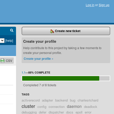
Log in
or
Sign up
Create new ticket
[help]
Create your profile
Help contribute to this project by taking a few moments to
create your personal profile.
Create your profile »
CSV
1.1
—
88%
COMPLETE
Completed 7 of 8 tickets
TAGS
activerecord
adapter
backend
bug
charlesrichard
cluster
daemon
config
connection
deadlock
debugging
defer
dispatcher
docs
epoll
error