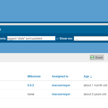
1
kets:
or
Show me:
Excel
Milestone
Assigned to
Age
↓
0.6.2
macournoyer
about 1 month old
none
macournoyer
about 3 years old