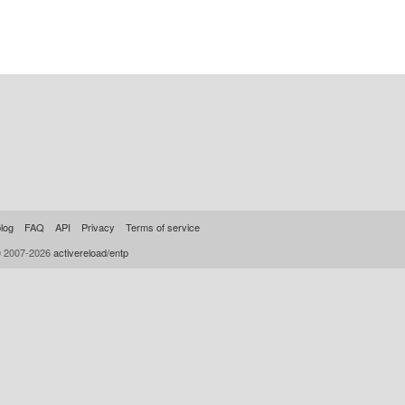
log
FAQ
API
Privacy
Terms of service
© 2007-2026
activereload/entp