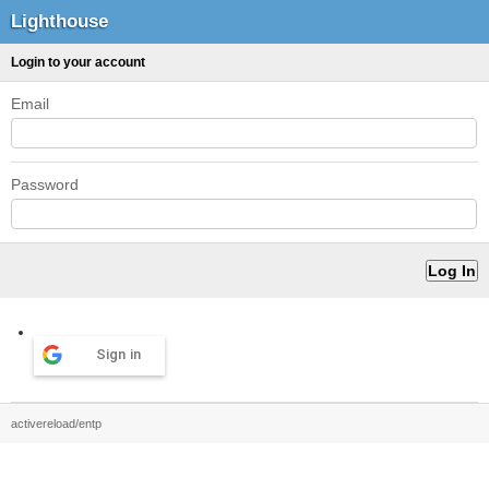
Lighthouse
Login to your account
Email
Password
Sign in
activereload/entp