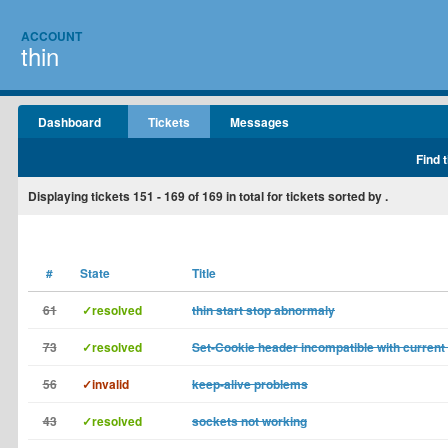
ACCOUNT
thin
Dashboard
Tickets
Messages
Find 
Displaying tickets
151 - 169
of
169
in total for tickets sorted by .
#
State
Title
61
✓resolved
thin start stop abnormaly
73
✓resolved
Set-Cookie header incompatible with curren
56
✓invalid
keep-alive problems
43
✓resolved
sockets not working