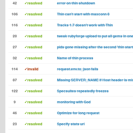
42
✓resolved
error on thin shutdown
106
✓resolved
Thin can't start with maxconn 8
116
✓resolved
Tracks 1.7 doesn't work with Thin
20
✓resolved
tweak rubyforge upload to put all gems in on
27
✓resolved
pids gone missing after the second 'thin start
32
✓resolved
Name of thin process
114
✓invalid
request.env.to_json fails
87
✓resolved
Missing SERVER_NAME if Host header is mi
122
✓resolved
Specsuites repeatedly freezes
9
✓resolved
monitoring with God
46
✓resolved
Optimize for long request
23
✓resolved
Specify stats uri