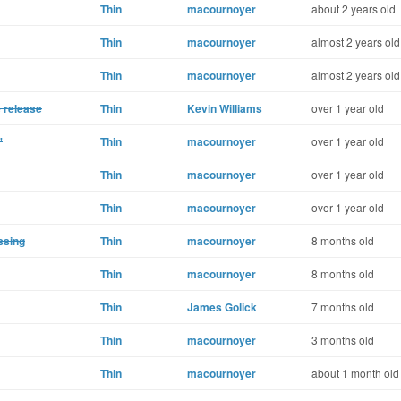
Thin
macournoyer
about 2 years old
Thin
macournoyer
almost 2 years old
Thin
macournoyer
almost 2 years old
e release
Thin
Kevin Williams
over 1 year old
'
Thin
macournoyer
over 1 year old
Thin
macournoyer
over 1 year old
Thin
macournoyer
over 1 year old
ssing
Thin
macournoyer
8 months old
Thin
macournoyer
8 months old
Thin
James Golick
7 months old
Thin
macournoyer
3 months old
Thin
macournoyer
about 1 month old