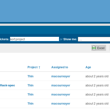
tickets:
or
Show me:
Excel
Project
↑
Assigned to
Age
Thin
macournoyer
about 2 years old
t Rack spec
Thin
macournoyer
about 2 years old
Thin
macournoyer
about 2 years old
Thin
macournoyer
about 2 years old