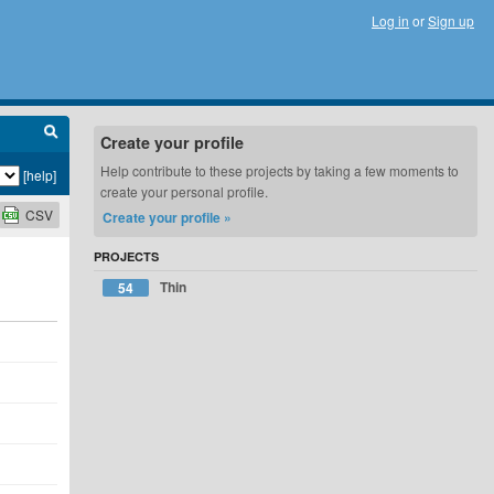
Log in
or
Sign up
Create your profile
Help contribute to these projects by taking a few moments to
[help]
create your personal profile.
CSV
Create your profile »
PROJECTS
Thin
54